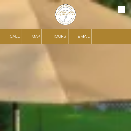
Skip to content
CALL
MAP
HOURS
EMAIL