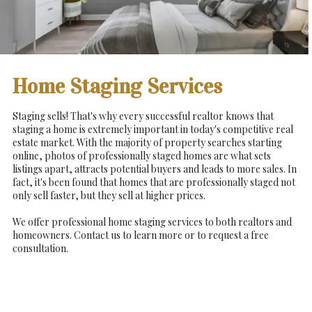
Home Staging Services
Staging sells! That's why every successful realtor knows that
staging a home is extremely important in today's competitive real
estate market. With the majority of property searches starting
online, photos of professionally staged homes are what sets
listings apart, attracts potential buyers and leads to more sales. In
fact, it's been found that homes that are professionally staged not
only sell faster, but they sell at higher prices.
We offer professional home staging services to both realtors and
homeowners. Contact us to learn more or to request a free
consultation.