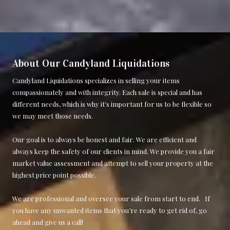
About Our Candyland Liquidations
Candyland Liquidations specializes in selling your items
compassionately and with integrity. Each sale is special and has
different needs, which is why it's important for us to be flexible so
we may meet those needs.
Our goal is to always be honest and fair. We are efficient and
always keep the safety of our clients in mind. We provide you a fair
market value assessment and attempt to sell your property at the
highest price point possible.
We are professional and oversee your sale from start to end. If
you have any unwanted items that you’re ready to get rid of, go
ahead and give us a call!