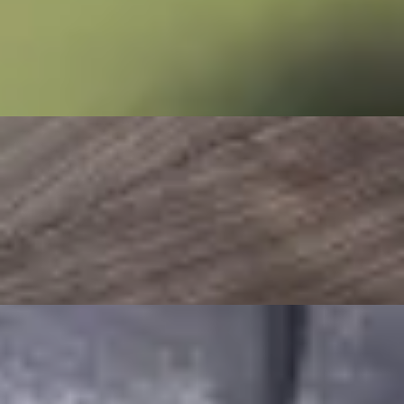
Stay Connected
Follow us on Social Media