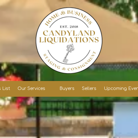
 List
Our Services
Buyers
Sellers
Upcoming Even