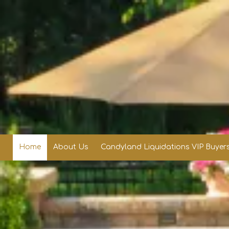
Skip to content
Home
About Us
Candyland Liquidations VIP Buyers