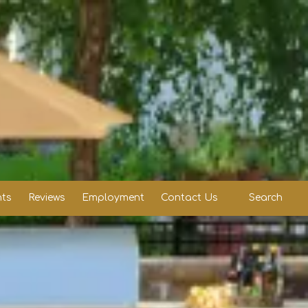
ts
Reviews
Employment
Contact Us
Search