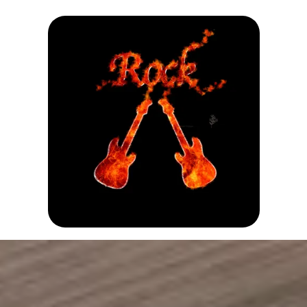
Stay Connected
Follow us on Social Media